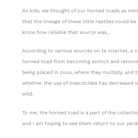
As kids, we thought of our horned toads as mini
that the lineage of these little reptiles could b
know how reliable that source was…
According to various sources on te internet, a 
horned toad from becoming extinct and removin
being placed in zoos, where they multiply, and t
whether the use of insecticides has decreased or
wild.
To me, the horned toad is a part of the collecti
and I am hoping to see them return to our yar