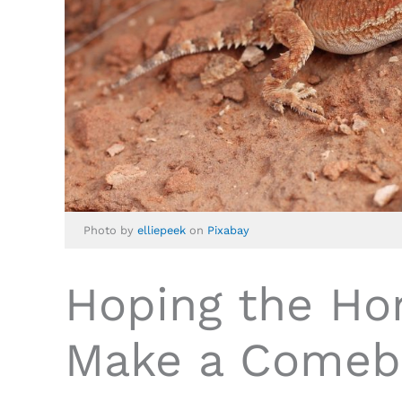
Photo by
elliepeek
on
Pixabay
Hoping the Ho
Make a Comeb