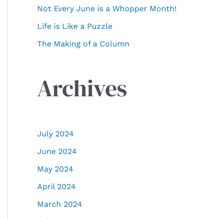
Not Every June is a Whopper Month!
:
Life is Like a Puzzle
The Making of a Column
Archives
July 2024
June 2024
May 2024
April 2024
March 2024