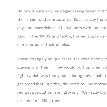
No one is sure why we began seeing fewer and f
their main food source, ants. Sources say that
day, and insecticides kill 1,000 ants with one spr
Also, in the 1940’s and 1950’s, horned toads wer
contributed to their demise.
These strangely unique creatures were once ple
playing with them. They would puff up when yo
fight (which was funny considering how small t
get bloodshot, but they did not bite. My mother
red ant population from growing. We really did l
dreamed of killing them.