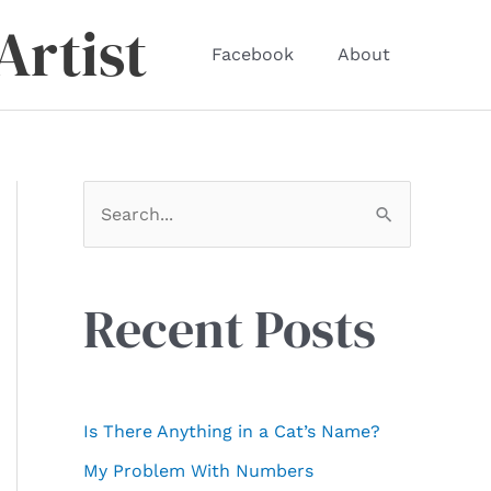
Artist
Facebook
About
S
e
a
r
Recent Posts
c
h
f
Is There Anything in a Cat’s Name?
o
My Problem With Numbers
r