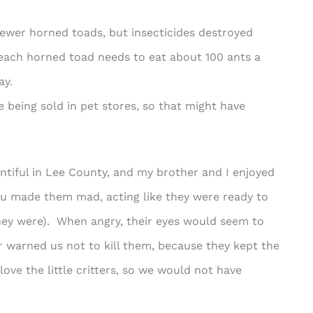
ewer horned toads, but insecticides destroyed
 each horned toad needs to eat about 100 ants a
ay.
e being sold in pet stores, so that might have
ntiful in Lee County, and my brother and I enjoyed
u made them mad, acting like they were ready to
hey were). When angry, their eyes would seem to
 warned us not to kill them, because they kept the
ove the little critters, so we would not have