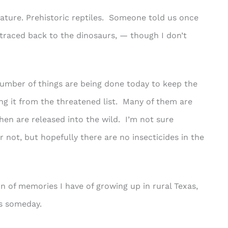
ature. Prehistoric reptiles. Someone told us once
e traced back to the dinosaurs, — though I don’t
number of things are being done today to keep the
g it from the threatened list. Many of them are
hen are released into the wild. I’m not sure
 not, but hopefully there are no insecticides in the
on of memories I have of growing up in rural Texas,
ds someday.