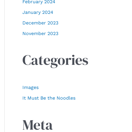
February 2024
January 2024
December 2023
November 2023
Categories
Images
It Must Be the Noodles
Meta