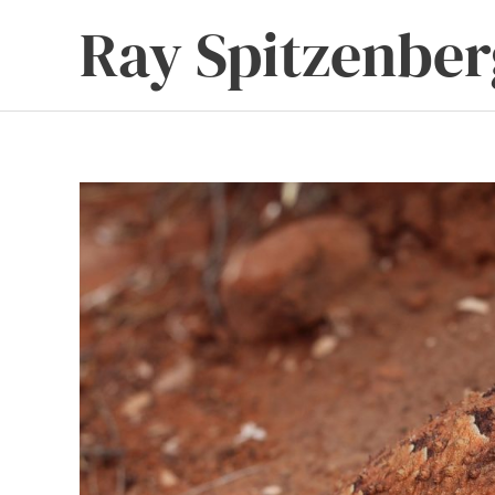
Skip
Ray Spitzenber
to
content