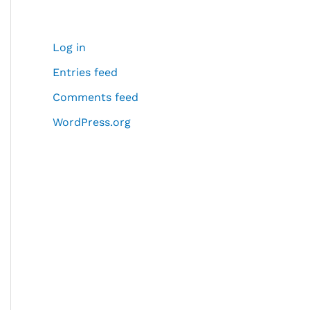
Log in
Entries feed
Comments feed
WordPress.org