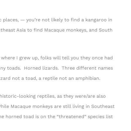
 places, — you’re not likely to find a kangaroo in
outheast Asia to find Macaque monkeys, and South
here I grew up, folks will tell you they once had
rny toads. Horned lizards. Three different names
izard not a toad, a reptile not an amphibian.
historic-looking reptiles, as they were/are also
le Macaque monkeys are still living in Southeast
e horned toad is on the “threatened” species list