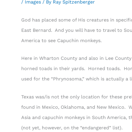
/
Images
/ By
Ray Spitzenberger
God has placed some of His creatures in specific
East Bernard. And you will have to travel to S
America to see Capuchin monkeys.
Here in Wharton County and also in Lee County w
horned toads in their yards. Horned toads. Ho
used for the “Phrynosoma,” which is actually a l
Texas was/is not the only location for these pre
found in Mexico, Oklahoma, and New Mexico. Whi
Asia and capuchin monkeys in South America, th
(not yet, however, on the “endangered” list).