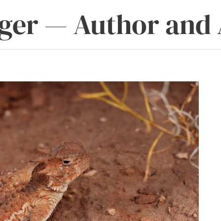
ger — Author and 