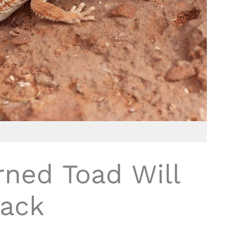
rned Toad Will
ack