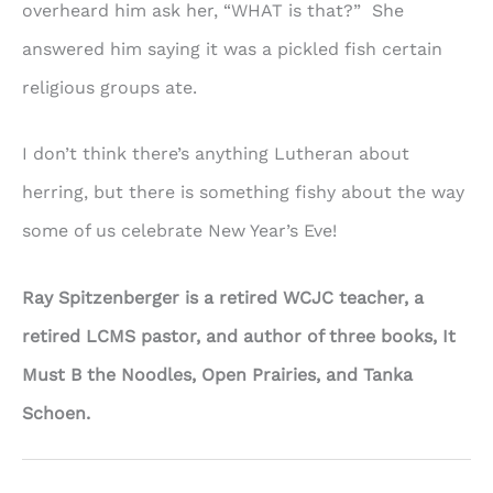
overheard him ask her, “WHAT is that?” She
answered him saying it was a pickled fish certain
religious groups ate.
I don’t think there’s anything Lutheran about
herring, but there is something fishy about the way
some of us celebrate New Year’s Eve!
Ray Spitzenberger is a retired WCJC teacher, a
retired LCMS pastor, and author of three books, It
Must B the Noodles, Open Prairies, and Tanka
Schoen.