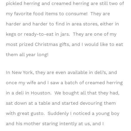
pickled herring and creamed herring are still two of
my favorite food items to consume! They are
harder and harder to find in area stores, either in
kegs or ready-to-eat in jars. They are one of my
most prized Christmas gifts, and I would like to eat
them all year long!
In New York, they are even available in deli’s, and
once my wife and I saw a batch of creamed herring
in a deli in Houston. We bought all that they had,
sat down at a table and started devouring them
with great gusto. Suddenly I noticed a young boy
and his mother staring intently at us, and I