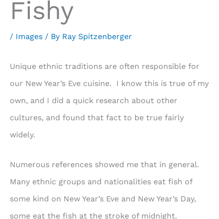
Fishy
/
Images
/ By
Ray Spitzenberger
Unique ethnic traditions are often responsible for
our New Year’s Eve cuisine. I know this is true of my
own, and I did a quick research about other
cultures, and found that fact to be true fairly
widely.
Numerous references showed me that in general.
Many ethnic groups and nationalities eat fish of
some kind on New Year’s Eve and New Year’s Day,
some eat the fish at the stroke of midnight.