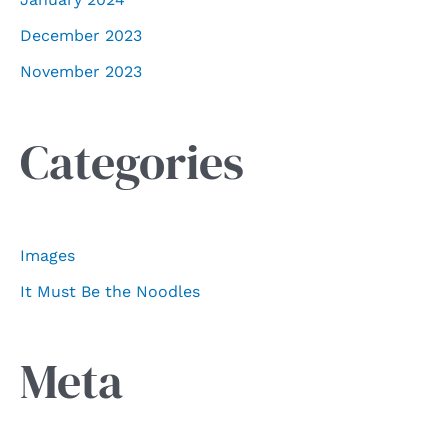
December 2023
November 2023
Categories
Images
It Must Be the Noodles
Meta