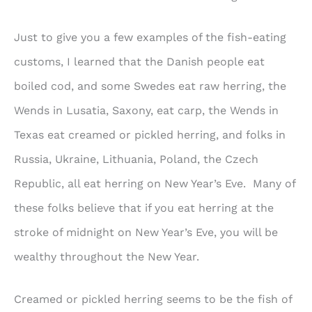
Just to give you a few examples of the fish-eating
customs, I learned that the Danish people eat
boiled cod, and some Swedes eat raw herring, the
Wends in Lusatia, Saxony, eat carp, the Wends in
Texas eat creamed or pickled herring, and folks in
Russia, Ukraine, Lithuania, Poland, the Czech
Republic, all eat herring on New Year’s Eve. Many of
these folks believe that if you eat herring at the
stroke of midnight on New Year’s Eve, you will be
wealthy throughout the New Year.
Creamed or pickled herring seems to be the fish of