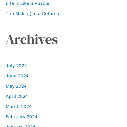
Life is Like a Puzzle
The Making of a Column
Archives
July 2024
June 2024
May 2024
April 2024
March 2024
February 2024
January 2024