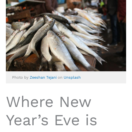
Photo by
Zeeshan Tejani
on
Unsplash
Where New
Year’s Eve is