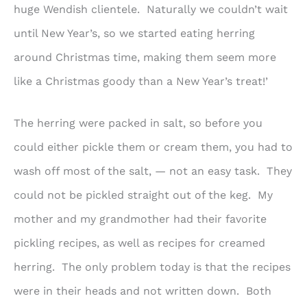
huge Wendish clientele. Naturally we couldn’t wait
until New Year’s, so we started eating herring
around Christmas time, making them seem more
like a Christmas goody than a New Year’s treat!’
The herring were packed in salt, so before you
could either pickle them or cream them, you had to
wash off most of the salt, — not an easy task. They
could not be pickled straight out of the keg. My
mother and my grandmother had their favorite
pickling recipes, as well as recipes for creamed
herring. The only problem today is that the recipes
were in their heads and not written down. Both