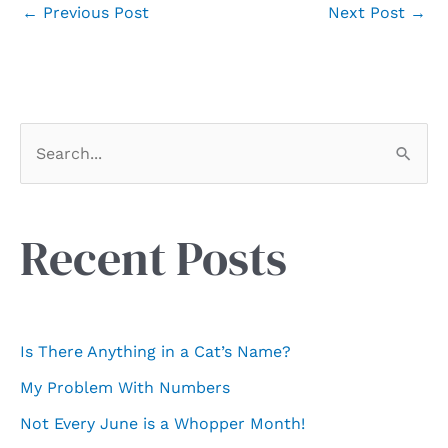
←
Previous Post
Next Post
→
S
e
a
r
Recent Posts
c
h
f
Is There Anything in a Cat’s Name?
o
My Problem With Numbers
r
Not Every June is a Whopper Month!
: