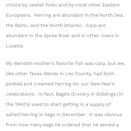
choice by Jewish folks and by most other Eastern
Europeans. Herring are abundant in the North Sea,
the Baltic, and the North Atlantic. Carp are
abundant in the Spree River and in other rivers in
Lusatia.
My Wendish mother’s favorite fish was carp, but we,
like other Texas Wends in Lee County, had both
pickled and creamed herring for our New Year’s
celebrations. In fact, Bage’s Grocery in Giddings (in
the 1940’s) used to start getting in a supply of
salted herring in kegs in December. It was obvious
from how many kegs he ordered that he served a