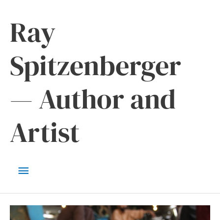
Skip
Ray
to
content
Spitzenberger
— Author and
Artist
Main
Menu