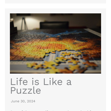
Life is Like a
Puzzle
June 30, 2024