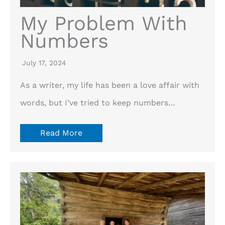
My Problem With
Numbers
July 17, 2024
As a writer, my life has been a love affair with
words, but I’ve tried to keep numbers…
Read More