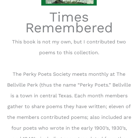
Times
Remembered
This book is not my own, but I contributed two
poems to this collection.
The Perky Poets Society meets monthly at The
Bellville Perk (thus the name “Perky Poets.” Bellville
is a town in central Texas. Each month members
gather to share poems they have written; eleven of
the members contributed poems; also included are
four poets who wrote in the early 1900’s, 1930’s,