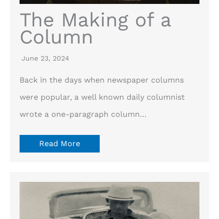
The Making of a
Column
June 23, 2024
Back in the days when newspaper columns
were popular, a well known daily columnist
wrote a one-paragraph column…
Read More