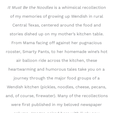
It Must Be the Noodles
is a whimsical recollection
of my memories of growing up Wendish in rural
Central Texas, centered around the food and
stories dished up on my mother’s kitchen table.
From Mama facing off against her pugnacious
rooster, Smarty Pants, to her homemade wine’s hot
air balloon ride across the kitchen, these
heartwarming and humorous tales take you on a
journey through the major food groups of a
Wendish kitchen (pickles, noodles, cheese, pecans,
and, of course, firewater). Many of the recollections
were first published in my beloved newspaper