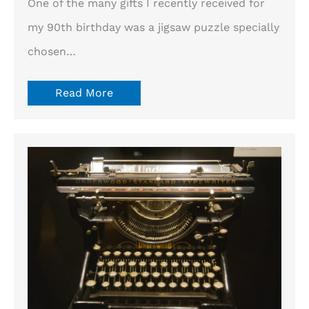
One of the many gifts I recently received for
my 90th birthday was a jigsaw puzzle specially
chosen…
Read More