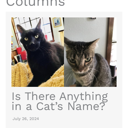
Columns
Is There Anything
in a Cat’s Name?
July 26, 2024