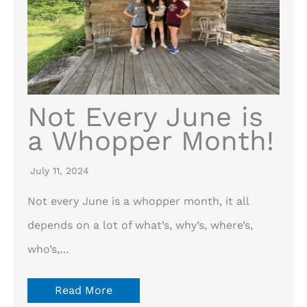
Not Every June is
a Whopper Month!
July 11, 2024
Not every June is a whopper month, it all
depends on a lot of what’s, why’s, where’s,
who’s,…
Read More