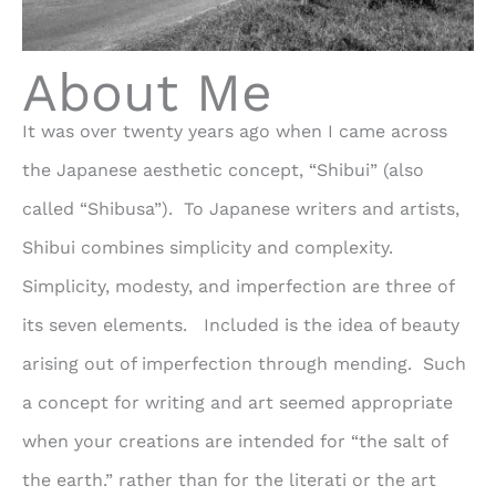
About Me
It was over twenty years ago when I came across
the Japanese aesthetic concept, “Shibui” (also
called “Shibusa”). To Japanese writers and artists,
Shibui combines simplicity and complexity.
Simplicity, modesty, and imperfection are three of
its seven elements. Included is the idea of beauty
arising out of imperfection through mending. Such
a concept for writing and art seemed appropriate
when your creations are intended for “the salt of
the earth.” rather than for the literati or the art