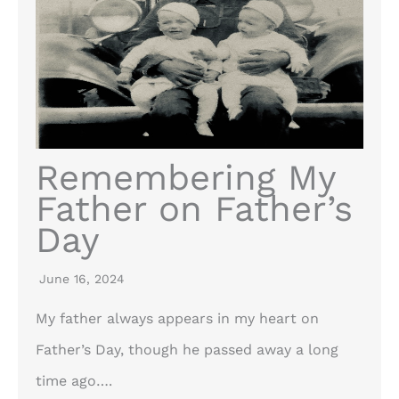
Remembering My
Father on Father’s
Day
June 16, 2024
My father always appears in my heart on
Father’s Day, though he passed away a long
time ago….