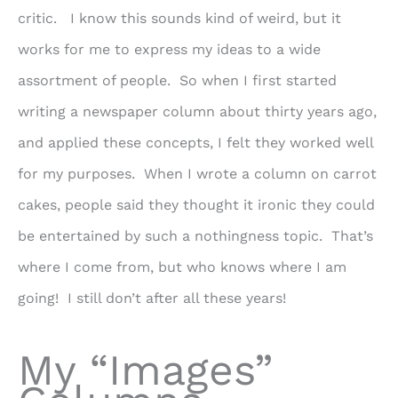
critic. I know this sounds kind of weird, but it
works for me to express my ideas to a wide
assortment of people. So when I first started
writing a newspaper column about thirty years ago,
and applied these concepts, I felt they worked well
for my purposes. When I wrote a column on carrot
cakes, people said they thought it ironic they could
be entertained by such a nothingness topic. That’s
where I come from, but who knows where I am
going! I still don’t after all these years!
My “Images”