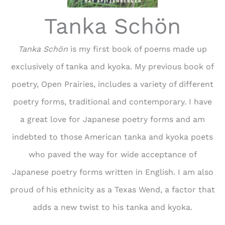
Tanka Schön
Tanka Schön
is my first book of poems made up
exclusively of tanka and kyoka. My previous book of
poetry, Open Prairies, includes a variety of different
poetry forms, traditional and contemporary. I have
a great love for Japanese poetry forms and am
indebted to those American tanka and kyoka poets
who paved the way for wide acceptance of
Japanese poetry forms written in English. I am also
proud of his ethnicity as a Texas Wend, a factor that
adds a new twist to his tanka and kyoka.