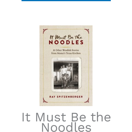
It Must Be the
Noodles