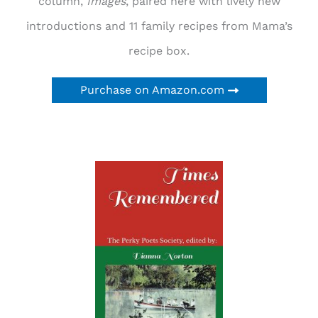
column,
Images
, paired here with lively new
introductions and 11 family recipes from Mama’s
recipe box.
Purchase on Amazon.com