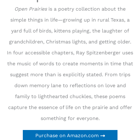
Open Prairies
is a poetry collection about the
simple things in life—growing up in rural Texas, a
yard full of birds, kittens playing, the laughter of
grandchildren, Christmas lights, and getting older.
In four accessible chapters, Ray Spitzenberger uses
the music of words to create moments in time that
suggest more than is explicitly stated. From trips
down memory lane to reflections on love and
family to lighthearted chuckles, these poems
capture the essence of life on the prairie and offer
something for everyone.
Purchase on Amazon.com