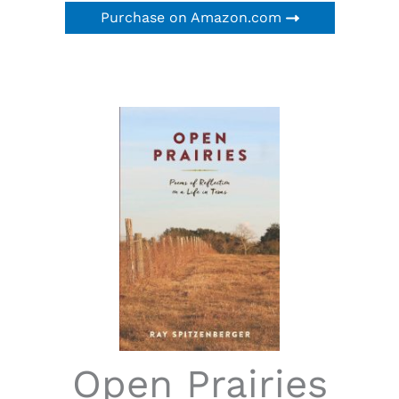
Purchase on Amazon.com
Open Prairies