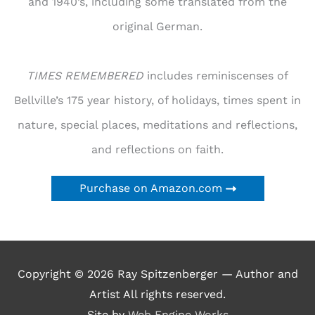
and 1940’s, including some translated from the
original German.
TIMES REMEMBERED
includes reminiscenses of
Bellville’s 175 year history, of holidays, times spent in
nature, special places, meditations and reflections,
and reflections on faith.
Purchase on Amazon.com
Copyright © 2026
Ray Spitzenberger — Author and
Artist
All rights reserved.
Site by
Web Engine Works