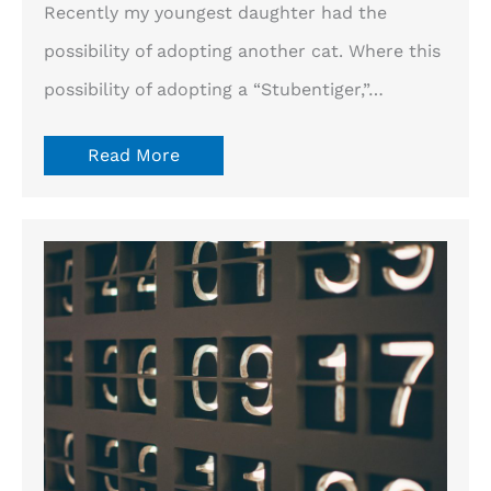
Recently my youngest daughter had the
possibility of adopting another cat. Where this
possibility of adopting a “Stubentiger,”…
Read More