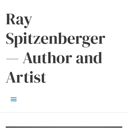
Skip
Ray
to
content
Spitzenberger
— Author and
Artist
Main
Menu