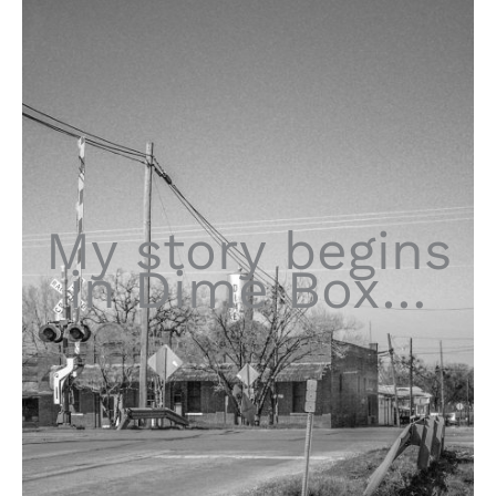
My story begins
in Dime Box…