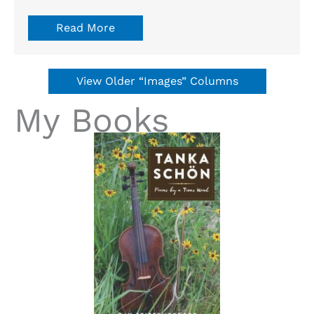
Read More
View Older “Images” Columns
My Books