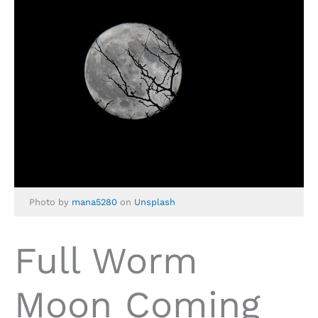
Photo by
mana5280
on
Unsplash
Full Worm
Moon Coming