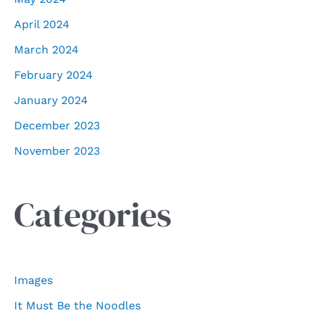
April 2024
March 2024
February 2024
January 2024
December 2023
November 2023
Categories
Images
It Must Be the Noodles