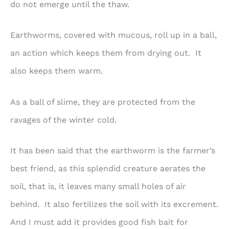
do not emerge until the thaw.
Earthworms, covered with mucous, roll up in a ball,
an action which keeps them from drying out. It
also keeps them warm.
As a ball of slime, they are protected from the
ravages of the winter cold.
It has been said that the earthworm is the farmer’s
best friend, as this splendid creature aerates the
soil, that is, it leaves many small holes of air
behind. It also fertilizes the soil with its excrement.
And I must add it provides good fish bait for