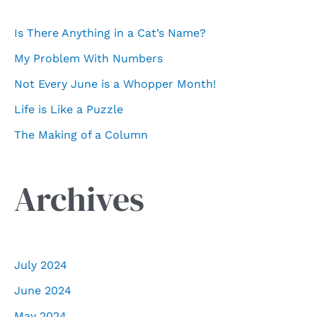
f
Is There Anything in a Cat’s Name?
o
My Problem With Numbers
r
Not Every June is a Whopper Month!
:
Life is Like a Puzzle
The Making of a Column
Archives
July 2024
June 2024
May 2024