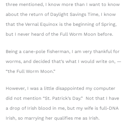
three mentioned, I know more than I want to know
about the return of Daylight Savings Time, I know
that the Vernal Equinox is the beginning of Spring,
but I never heard of the Full Worm Moon before.
Being a cane-pole fisherman, I am very thankful for
worms, and decided that’s what I would write on, —
“the Full Worm Moon.”
However, I was a little disappointed my computer
did not mention “St. Patrick’s Day.” Not that I have
a drop of Irish blood in me, but my wife is full-DNA
Irish, so marrying her qualifies me as Irish.