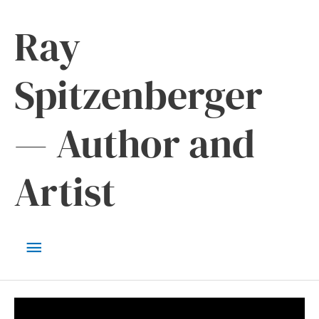
Skip
Ray
to
content
Spitzenberger
— Author and
Artist
Main
Menu