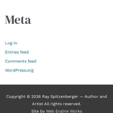
Meta
Log in
Entries feed
Comments feed
WordPress.org
Copyright © 2026
Ray Spitzenberger — Author and
Artist
All rights reserved.
Site by
Web Engine Works