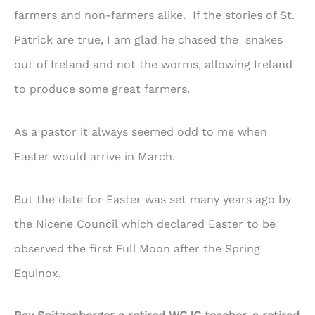
farmers and non-farmers alike. If the stories of St.
Patrick are true, I am glad he chased the snakes
out of Ireland and not the worms, allowing Ireland
to produce some great farmers.
As a pastor it always seemed odd to me when
Easter would arrive in March.
But the date for Easter was set many years ago by
the Nicene Council which declared Easter to be
observed the first Full Moon after the Spring
Equinox.