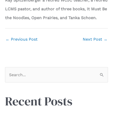
Ray Spitzenberger a retired WCJC teacher, a retired
LCMS pastor, and author of three books, It Must Be
the Noodles, Open Prairies, and Tanka Schoen.
←
Previous Post
Next Post
→
S
e
a
r
Recent Posts
c
h