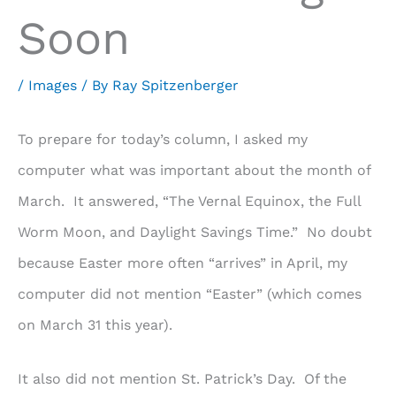
Soon
/
Images
/ By
Ray Spitzenberger
To prepare for today’s column, I asked my
computer what was important about the month of
March. It answered, “The Vernal Equinox, the Full
Worm Moon, and Daylight Savings Time.” No doubt
because Easter more often “arrives” in April, my
computer did not mention “Easter” (which comes
on March 31 this year).
It also did not mention St. Patrick’s Day. Of the