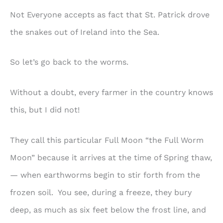
Not Everyone accepts as fact that St. Patrick drove
the snakes out of Ireland into the Sea.
So let’s go back to the worms.
Without a doubt, every farmer in the country knows
this, but I did not!
They call this particular Full Moon “the Full Worm
Moon” because it arrives at the time of Spring thaw,
— when earthworms begin to stir forth from the
frozen soil. You see, during a freeze, they bury
deep, as much as six feet below the frost line, and